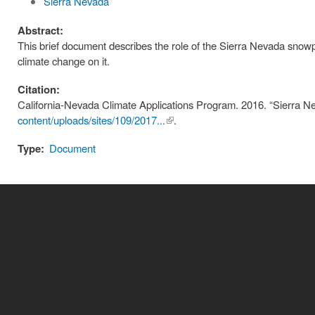
Sierra Nevada
Abstract:
This brief document describes the role of the Sierra Nevada snowpa
climate change on it.
Citation:
California-Nevada Climate Applications Program. 2016. “Sierra
content/uploads/sites/109/2017...
(link is
.
external)
Type:
Document