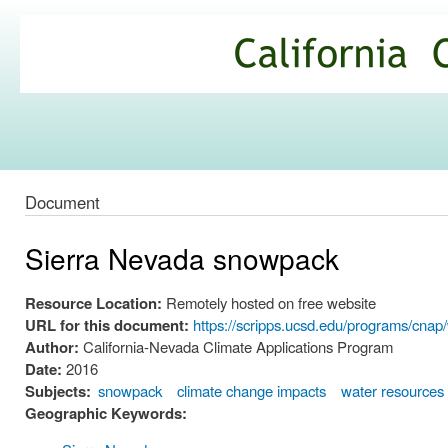
Ski
mai
California
con
Climate
Commons
Document
Sierra Nevada snowpack
Resource Location:
Remotely hosted on free website
URL for this document:
https://scripps.ucsd.edu/programs/cna
Author:
California-Nevada Climate Applications Program
Date:
2016
Subjects:
snowpack
climate change impacts
water resources
Geographic Keywords: