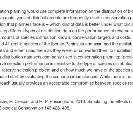
ation planning would use complete information on the distribution of bi
wo main types of distribution data are frequently used in conservation 
tion that planners face is – which kind of data is better under what ci
sing different types of distribution data on the performance of reserve 
 amounts of species distribution known, conservation targets and cost
 41 reptile species of the Iberian Peninsula and assumed the availabl
ta and either used them as they were, or converted them to modelled p
es distribution data sets commonly used in conservation planning: “pred
rve selection performance is sensitive to the type of species distributi
he reserve selection problem and on how much we have of the species d
should start by evaluating the scenario circumstances. While there is n
roach usually provides an acceptable compromise between species rep
essey, E. Crespo, and H. P. Possingham. 2010. Simulating the effects of 
. Biological Conservation 143:426–438.