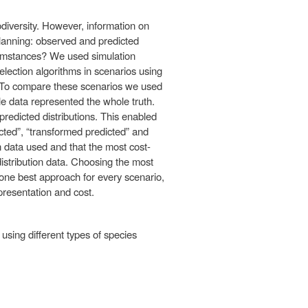
odiversity. However, information on
planning: observed and predicted
rcumstances? We used simulation
selection algorithms in scenarios using
s. To compare these scenarios we used
e data represented the whole truth.
redicted distributions. This enabled
icted”, “transformed predicted” and
on data used and that the most cost-
istribution data. Choosing the most
o one best approach for every scenario,
resentation and cost.
using different types of species