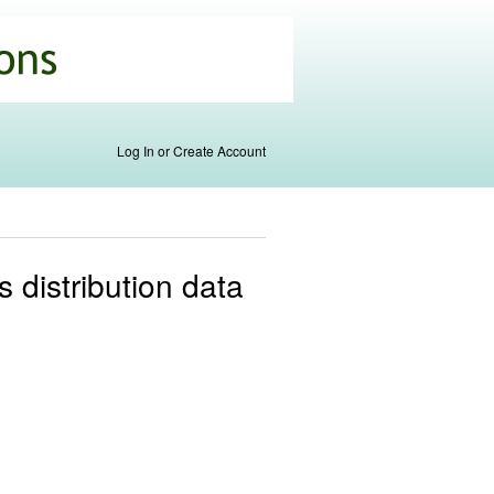
Log In or Create Account
s distribution data
.