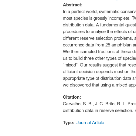
Abstract:
In a perfect world, systematic conserv
most species is grossly incomplete. T
distribution data. A fundamental ques
procedures to analyse the effects of u
different reserve selection problems,
occurrence data from 25 amphibian and
We then sampled fractions of these da
us to build three other types of speci
“mixed”. Our results suggest that rese
efficient decision depends most on t
appropriate type of distribution data 
we discovered that using a mixed app
Citation:
Carvalho, S. B., J. C. Brito, R. L. Pr
distribution data in reserve selection
Type:
Journal Article