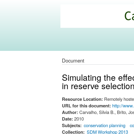
California
Climate
Commons
Document
Simulating the effec
in reserve selectio
Resource Location:
Remotely hoste
URL for this document:
http://www
Author:
Carvalho, Silvia B., Brito, 
Date:
2010
Subjects:
conservation planning
co
Collection:
SDM Workshop 2013