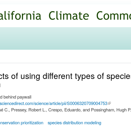
Skip to
main
content
ts of using different types of specie
n
d behind paywall
.sciencedirect.com/science/article/pii/S0006320709004753
(link is
José C., Pressey, Robert L., Crespo, Eduardo, and Possingham, Hugh P
external)
nservation prioritization
species distribution modeling