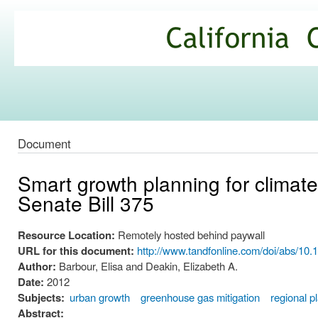
Ski
mai
California
con
Climate
Commons
Document
Smart growth planning for climate 
Senate Bill 375
Resource Location:
Remotely hosted behind paywall
URL for this document:
http://www.tandfonline.com/doi/abs/1
Author:
Barbour, Elisa and Deakin, Elizabeth A.
Date:
2012
Subjects:
urban growth
greenhouse gas mitigation
regional p
Abstract: