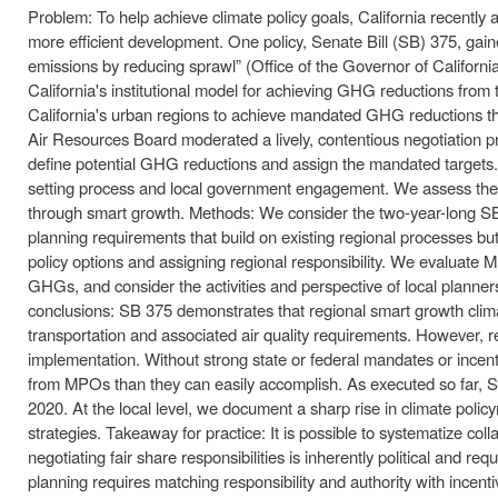
Problem: To help achieve climate policy goals, California recen
more efficient development. One policy, Senate Bill (SB) 375, gain
emissions by reducing sprawl” (Office of the Governor of Californi
California's institutional model for achieving GHG reductions fro
California's urban regions to achieve mandated GHG reductions thr
Air Resources Board moderated a lively, contentious negotiation p
define potential GHG reductions and assign the mandated targets.
setting process and local government engagement. We assess the via
through smart growth. Methods: We consider the two-year-long SB 37
planning requirements that build on existing regional processes bu
policy options and assigning regional responsibility. We evaluate M
GHGs, and consider the activities and perspective of local planner
conclusions: SB 375 demonstrates that regional smart growth climate
transportation and associated air quality requirements. However, 
implementation. Without strong state or federal mandates or incen
from MPOs than they can easily accomplish. As executed so far, S
2020. At the local level, we document a sharp rise in climate poli
strategies. Takeaway for practice: It is possible to systematize col
negotiating fair share responsibilities is inherently political and re
planning requires matching responsibility and authority with incentiv