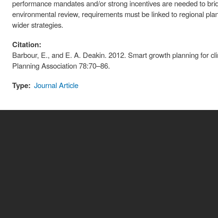
performance mandates and/or strong incentives are needed to bridge 
environmental review, requirements must be linked to regional plan
wider strategies.
Citation:
Barbour, E., and E. A. Deakin. 2012. Smart growth planning for cli
Planning Association 78:70–86.
Type:
Journal Article