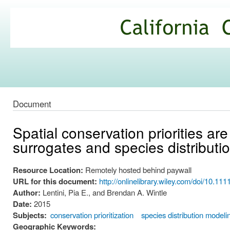
Ski
mai
California
con
Climate
Commons
Document
Spatial conservation priorities are
surrogates and species distributi
Resource Location:
Remotely hosted behind paywall
URL for this document:
http://onlinelibrary.wiley.com/doi/10.11
Author:
Lentini, Pia E., and Brendan A. Wintle
Date:
2015
Subjects:
conservation prioritization
species distribution modeli
Geographic Keywords: