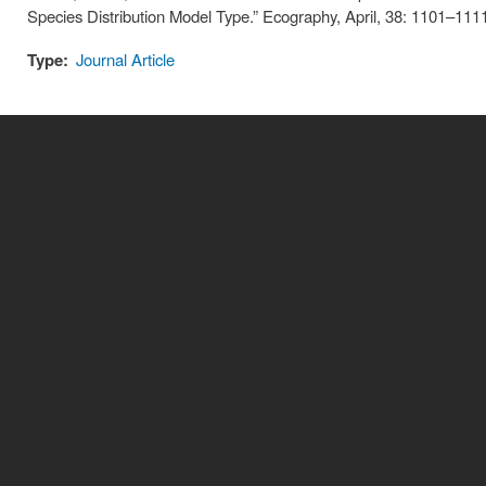
Species Distribution Model Type.” Ecography, April, 38: 1101–111
Type:
Journal Article