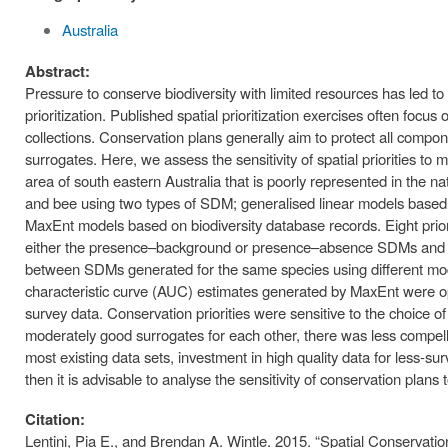
Australia
Abstract:
Pressure to conserve biodiversity with limited resources has led to
prioritization. Published spatial prioritization exercises often foc
collections. Conservation plans generally aim to protect all component
surrogates. Here, we assess the sensitivity of spatial priorities t
area of south eastern Australia that is poorly represented in the n
and bee using two types of SDM; generalised linear models based
MaxEnt models based on biodiversity database records. Eight prio
either the presence–background or presence–absence SDMs and co
between SDMs generated for the same species using different mode
characteristic curve (AUC) estimates generated by MaxEnt were op
survey data. Conservation priorities were sensitive to the choice 
moderately good surrogates for each other, there was less compelli
most existing data sets, investment in high quality data for less-surve
then it is advisable to analyse the sensitivity of conservation plan
Citation:
Lentini, Pia E., and Brendan A. Wintle. 2015. “Spatial Conservation