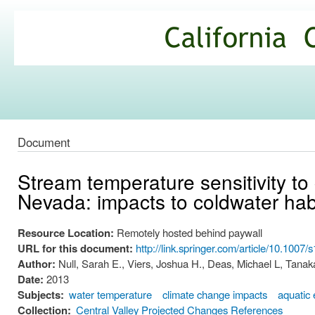
Ski
mai
California
con
Climate
Commons
Document
Stream temperature sensitivity to 
Nevada: impacts to coldwater hab
Resource Location:
Remotely hosted behind paywall
URL for this document:
http://link.springer.com/article/10.100
Author:
Null, Sarah E., Viers, Joshua H., Deas, Michael L, Tanaka
Date:
2013
Subjects:
water temperature
climate change impacts
aquatic
Collection:
Central Valley Projected Changes References