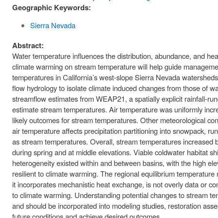
Geographic Keywords:
Sierra Nevada
Abstract:
Water temperature influences the distribution, abundance, and hea
climate warming on stream temperature will help guide managemen
temperatures in California’s west-slope Sierra Nevada watershed
flow hydrology to isolate climate induced changes from those of w
streamflow estimates from WEAP21, a spatially explicit rainfall-
estimate stream temperatures. Air temperature was uniformly incre
likely outcomes for stream temperatures. Other meteorological cond
air temperature affects precipitation partitioning into snowpack,
as stream temperatures. Overall, stream temperatures increased b
during spring and at middle elevations. Viable coldwater habitat shi
heterogeneity existed within and between basins, with the high e
resilient to climate warming. The regional equilibrium temperature
it incorporates mechanistic heat exchange, is not overly data or c
to climate warming. Understanding potential changes to stream tem
and should be incorporated into modeling studies, restoration asse
future conditions and achieve desired outcomes.