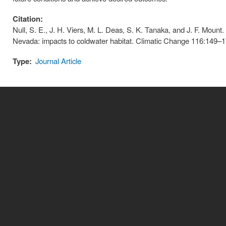
Citation:
Null, S. E., J. H. Viers, M. L. Deas, S. K. Tanaka, and J. F. Mount.
Nevada: impacts to coldwater habitat. Climatic Change 116:149–1
Type:
Journal Article