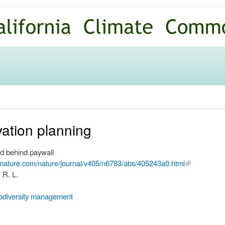
Skip to
main
content
ation planning
d behind paywall
.nature.com/nature/journal/v405/n6783/abs/405243a0.html
(link is
 R. L.
external)
iodiversity management