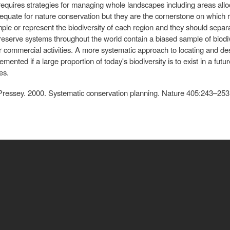
 requires strategies for managing whole landscapes including areas all
equate for nature conservation but they are the cornerstone on which re
le or represent the biodiversity of each region and they should separa
g reserve systems throughout the world contain a biased sample of biodiv
or commercial activities. A more systematic approach to locating and d
mented if a large proportion of today's biodiversity is to exist in a fut
es.
 Pressey. 2000. Systematic conservation planning. Nature 405:243–253