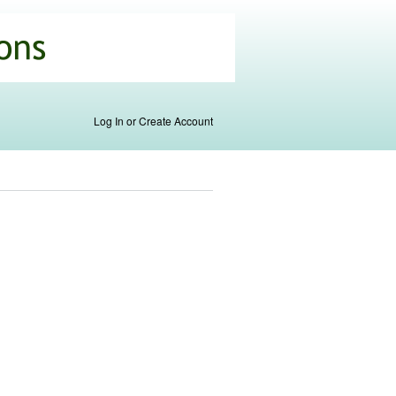
Log In or Create Account