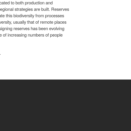
ocated to both production and
gional strategies are built. Reserves
te this biodiversity from processes
ersity, usually that of remote places
esigning reserves has been evolving
ure of increasing numbers of people
.