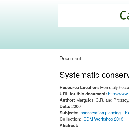
California
Climate
Commons
Document
Systematic conserv
Resource Location:
Remotely hoste
URL for this document:
http://www
Author:
Margules, C.R. and Pressey,
Date:
2000
Subjects:
conservation planning
b
Collection:
SDM Workshop 2013
Abstract: