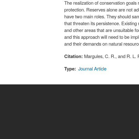
The realization of conservation goals
protection. Reserves alone are not ad
have two main roles. They should samp
that threaten its persistence. Existin
and other areas that are unsuitable f
and this approach will need to be imple
and their demands on natural resourc
Citation:
Margules, C. R., and R. L.
Type:
Journal Article