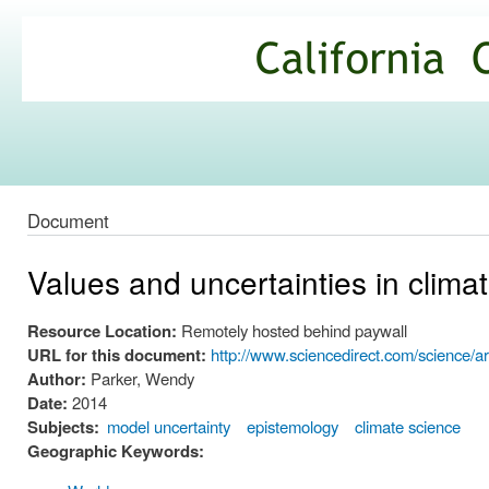
Ski
mai
California
con
Climate
Commons
Document
Values and uncertainties in climat
Resource Location:
Remotely hosted behind paywall
URL for this document:
http://www.sciencedirect.com/science/a
Author:
Parker, Wendy
Date:
2014
Subjects:
model uncertainty
epistemology
climate science
Geographic Keywords: