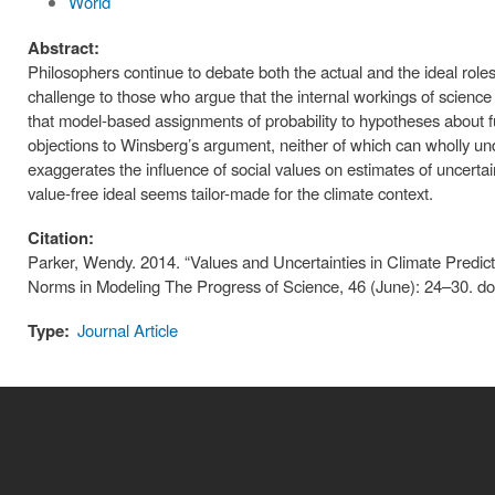
World
Abstract:
Philosophers continue to debate both the actual and the ideal role
challenge to those who argue that the internal workings of science
that model-based assignments of probability to hypotheses about fu
objections to Winsberg’s argument, neither of which can wholly un
exaggerates the influence of social values on estimates of uncertai
value-free ideal seems tailor-made for the climate context.
Citation:
Parker, Wendy. 2014. “Values and Uncertainties in Climate Predict
Norms in Modeling The Progress of Science, 46 (June): 24–30. do
Type:
Journal Article