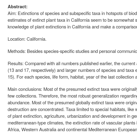
Abstract:
Aim: Extinctions of species and subspecific taxa in hotspots of biod
estimates of extinct plant taxa in California seem to be somewhat sta
knowledge of plant extinctions in California and make a compariso
Location: California.
Methods: Besides species-specific studies and personal communica
Results: Compared with all numbers published earlier, the current 
(13 and 17, respectively) and larger numbers of species and taxa exti
15). For each species, life form, habitat, year of the last collection
Main conclusions: Most of the presumed extinct taxa were originall
few collections. Therefore, the most robust generalization regarding
abundance. Most of the presumed globally extinct taxa were origin
destruction are concentrated. Taxa limited to special habitats, li
of plant extinction, agriculture, urbanization and development in ge
mediterranean-type climates, the extinction rate of vascular plants
Africa, Western Australia and continental Mediterranean European 