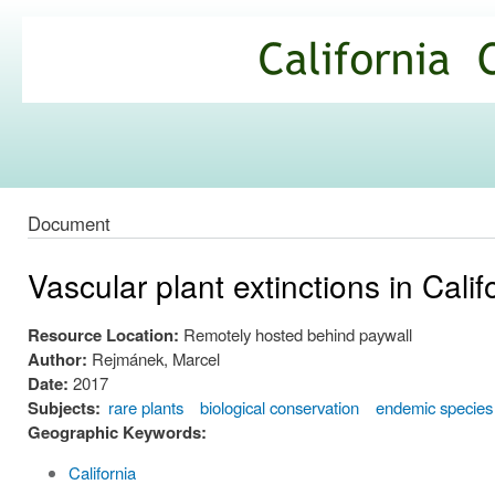
Ski
mai
California
con
Climate
Commons
Document
Vascular plant extinctions in Calif
Resource Location:
Remotely hosted behind paywall
Author:
Rejmánek, Marcel
Date:
2017
Subjects:
rare plants
biological conservation
endemic species
Geographic Keywords:
California