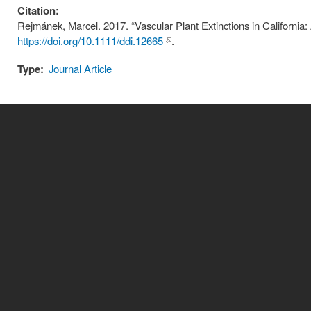
Citation:
Rejmánek, Marcel. 2017. “Vascular Plant Extinctions in California: 
https://doi.org/10.1111/ddi.12665
(link is
.
external)
Type:
Journal Article