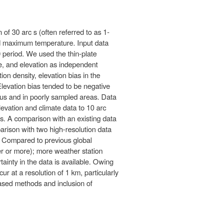
 of 30 arc s (often referred to as 1-
nd maximum temperature. Input data
 period. We used the thin-plate
e, and elevation as independent
on density, elevation bias in the
 Elevation bias tended to be negative
inous and in poorly sampled areas. Data
elevation and climate data to 10 arc
ces. A comparison with an existing data
arison with two high-resolution data
as. Compared to previous global
ter or more); more weather station
ainty in the data is available. Owing
cur at a resolution of 1 km, particularly
based methods and inclusion of