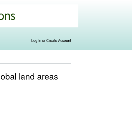
Log In or Create Account
global land areas