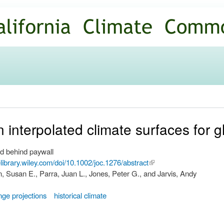
Skip to
main
content
n interpolated climate surfaces for 
d behind paywall
nelibrary.wiley.com/doi/10.1002/joc.1276/abstract
(link is
, Susan E., Parra, Juan L., Jones, Peter G., and Jarvis, Andy
external)
nge projections
historical climate