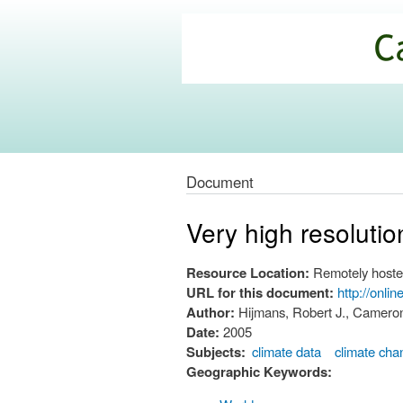
California
Climate
Commons
Document
Very high resolutio
Resource Location:
Remotely hoste
URL for this document:
http://onli
Author:
Hijmans, Robert J., Cameron
Date:
2005
Subjects:
climate data
climate cha
Geographic Keywords: