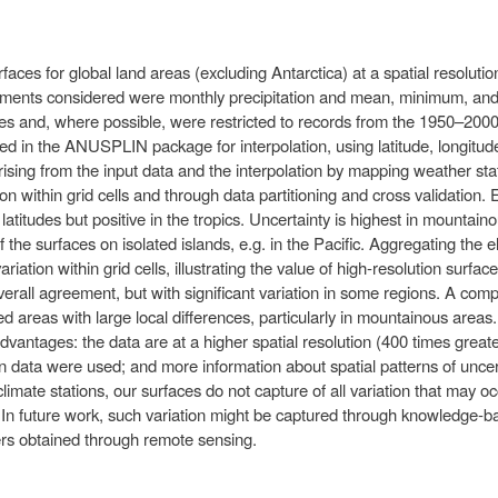
ces for global land areas (excluding Antarctica) at a spatial resolution
elements considered were monthly precipitation and mean, minimum, a
es and, where possible, were restricted to records from the 1950–2000
d in the ANUSPLIN package for interpolation, using latitude, longitud
rising from the input data and the interpolation by mapping weather stati
on within grid cells and through data partitioning and cross validation.
 latitudes but positive in the tropics. Uncertainty is highest in mounta
 the surfaces on isolated islands, e.g. in the Pacific. Aggregating the 
ation within grid cells, illustrating the value of high-resolution surfa
erall agreement, but with significant variation in some regions. A comp
fied areas with large local differences, particularly in mountainous are
advantages: the data are at a higher spatial resolution (400 times grea
 data were used; and more information about spatial patterns of uncert
climate stations, our surfaces do not capture of all variation that may oc
. In future work, such variation might be captured through knowledge-
ayers obtained through remote sensing.