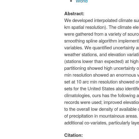
World
Abstract:
We developed interpolated climate surfa
km spatial resolution). The climate 
were gathered from a variety of sourc
smoothing spline algorithm implemente
variables. We quantified uncertainty a
weather stations, and elevation variati
(stations lower than expected) at high
partitioning showed high uncertainty of
min resolution showed an enormous vari
set at 10 arc min resolution showed ov
sets for the United States also identi
climatologies, ours has the following 
records were used; improved elevation
to the overall low density of available 
of precipitation in mountainous areas
additional co-variates, particularly l
Citation: