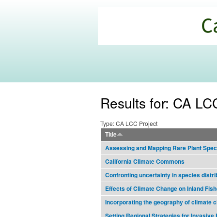
California
Climate
Commons
Results for: CA LC
Type: CA LCC Project
Title
Assessing and Mapping Rare Plant Speci
California Climate Commons
Confronting uncertainty in species distri
Effects of Climate Change on Inland Fish
Incorporating the geography of climate 
Setting Regional Strategies for Invasiv