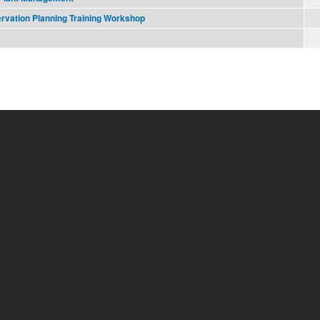
ervation Planning Training Workshop