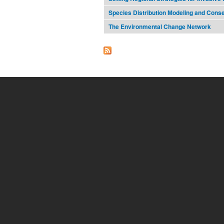
Species Distribution Modeling and Cons
The Environmental Change Network