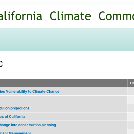
Skip to
main
content
C
Cr
es Vulnerability to Climate Change
bution projections
es of California
change into conservation planning
e Plant Management