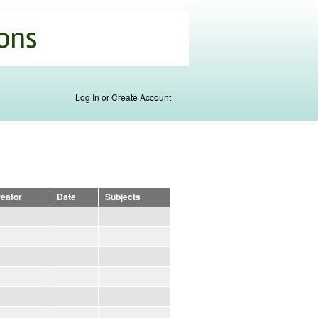
Log In or Create Account
eator
Date
Subjects