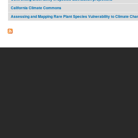
California Climate Commons
Assessing and Mapping Rare Plant Species Vulnerability to Climate Cha