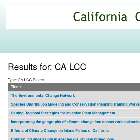
Ski
mai
California
con
Climate
Commons
Results for: CA LCC
Type: CA LCC Project
Title
The Environmental Change Network
Species Distribution Modeling and Conservation Planning Training Work
Setting Regional Strategies for Invasive Plant Management
Incorporating the geography of climate change into conservation plannin
Effects of Climate Change on Inland Fishes of California
Confronting uncertainty in species distribution projections