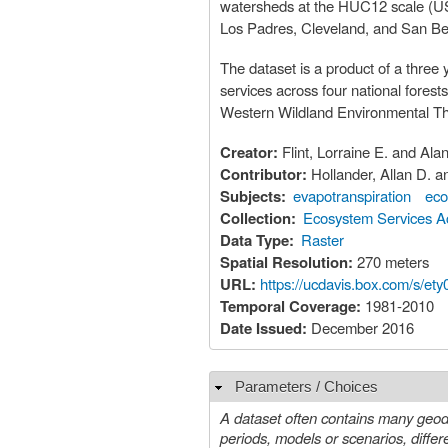
watersheds at the HUC12 scale (U
Los Padres, Cleveland, and San Bern
The dataset is a product of a three
services across four national fores
Western Wildland Environmental Th
Creator:
Flint, Lorraine E. and Alan
Contributor:
Hollander, Allan D.
Subjects:
evapotranspiration
eco
Collection:
Ecosystem Services Ac
Data Type:
Raster
Spatial Resolution:
270 meters
URL:
https://ucdavis.box.com/s/et
Temporal Coverage:
1981-2010
Date Issued:
December 2016
Parameters / Choices
Hide
A dataset often contains many geoda
periods, models or scenarios, different species, etc. A value must be chosen for each such param