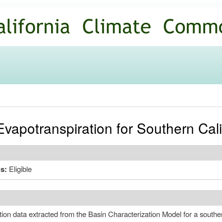
Skip to
main
content
vapotranspiration for Southern Cali
us:
Eligible
tion data extracted from the Basin Characterization Model for a souther