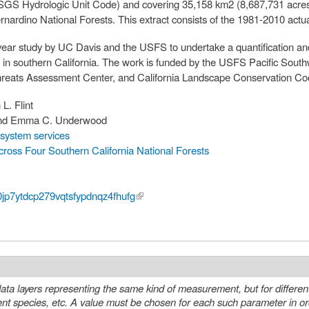
SGS Hydrologic Unit Code) and covering 35,158 km2 (8,687,731 acre
ardino National Forests. This extract consists of the 1981-2010 actua
 year study by UC Davis and the USFS to undertake a quantification an
ts in southern California. The work is funded by the USFS Pacific Sout
reats Assessment Center, and California Landscape Conservation Coo
 L. Flint
 and Emma C. Underwood
system services
ross Four Southern California National Forests
y0jp7ytdcp279vqtsfypdnqz4fhufg
(link is external)
ta layers representing the same kind of measurement, but for differen
eter in order to select a specific layer or