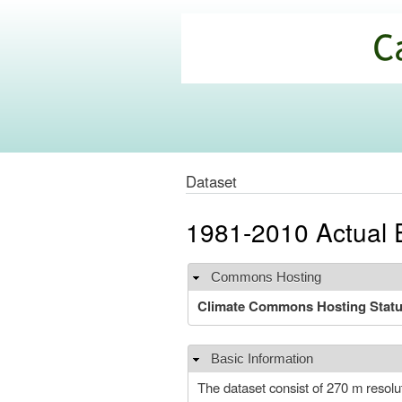
California
Climate
Commons
Dataset
1981-2010 Actual E
Commons Hosting
Hide
Climate Commons Hosting Stat
Basic Information
Hide
The dataset consist of 270 m resolu