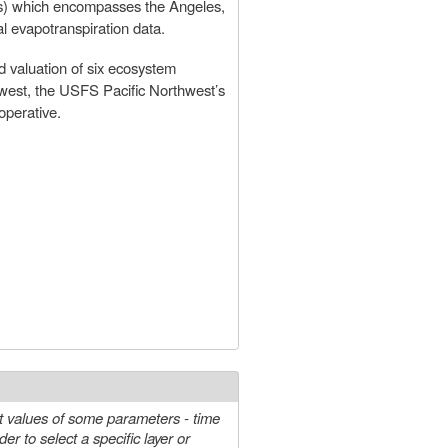
s) which encompasses the Angeles,
l evapotranspiration data.
d valuation of six ecosystem
hwest, the USFS Pacific Northwest’s
perative.
t values of some parameters - time