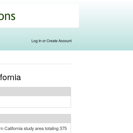
Log In or Create Account
fornia
n California study area totaling 375