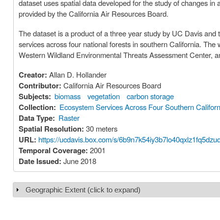
dataset uses spatial data developed for the study of cha
provided by the California Air Resources Board.
The dataset is a product of a three year study by UC Davis and 
services across four national forests in southern California. T
Western Wildland Environmental Threats Assessment Center, an
Creator:
Allan D. Hollander
Contributor:
California Air Resources Board
Subjects:
biomass
vegetation
carbon storage
Collection:
Ecosystem Services Across Four Southern Californ
Data Type:
Raster
Spatial Resolution:
30 meters
URL:
https://ucdavis.box.com/s/6b9n7k54iy3b7lo40qxlz1fq5dzu
Temporal Coverage:
2001
Date Issued:
June 2018
Geographic Extent (click to expand)
Show