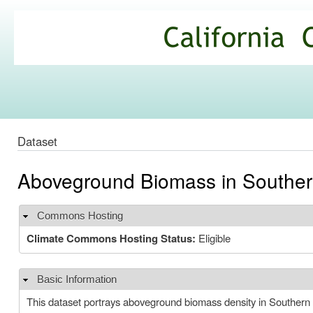
Ski
mai
California
con
Climate
Commons
Dataset
Aboveground Biomass in Southern
Commons Hosting
Hide
Climate Commons Hosting Status:
Eligible
Basic Information
Hide
This dataset portrays aboveground biomass density in Southern C