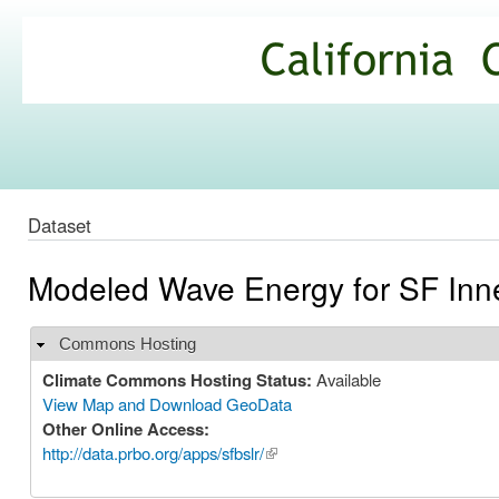
Ski
mai
California
con
Climate
Commons
Dataset
Modeled Wave Energy for SF Inn
Commons Hosting
Hide
Climate Commons Hosting Status:
Available
View Map and Download GeoData
Other Online Access:
http://data.prbo.org/apps/sfbslr/
(link is external)