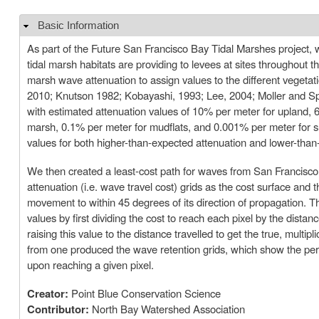
Basic Information
Hide
As part of the Future San Francisco Bay Tidal Marshes project, w
tidal marsh habitats are providing to levees at sites throughout
marsh wave attenuation to assign values to the different vegetat
2010; Knutson 1982; Kobayashi, 1993; Lee, 2004; Moller and Spe
with estimated attenuation values of 10% per meter for upland,
marsh, 0.1% per meter for mudflats, and 0.001% per meter for su
values for both higher-than-expected attenuation and lower-than-
We then created a least-cost path for waves from San Francisco
attenuation (i.e. wave travel cost) grids as the cost surface and t
movement to within 45 degrees of its direction of propagation. T
values by first dividing the cost to reach each pixel by the dist
raising this value to the distance travelled to get the true, multi
from one produced the wave retention grids, which show the perc
upon reaching a given pixel.
Creator:
Point Blue Conservation Science
Contributor:
North Bay Watershed Association