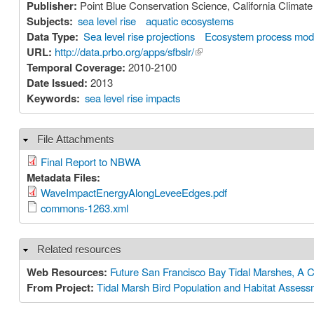
Publisher:
Point Blue Conservation Science, California Clima
Subjects:
sea level rise
aquatic ecosystems
Data Type:
Sea level rise projections
Ecosystem process mod
URL:
http://data.prbo.org/apps/sfbslr/
(link is external)
Temporal Coverage:
2010-2100
Date Issued:
2013
Keywords:
sea level rise impacts
File Attachments
Hide
Final Report to NBWA
Metadata Files:
WaveImpactEnergyAlongLeveeEdges.pdf
commons-1263.xml
Related resources
Hide
Web Resources:
Future San Francisco Bay Tidal Marshes, A C
From Project:
Tidal Marsh Bird Population and Habitat Asses