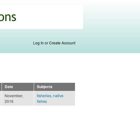
Log In or Create Account
Date
Subjects
November,
fisheries
,
native
2016
fishes