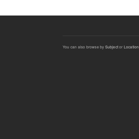
You can also browse by
Subject
or
Location