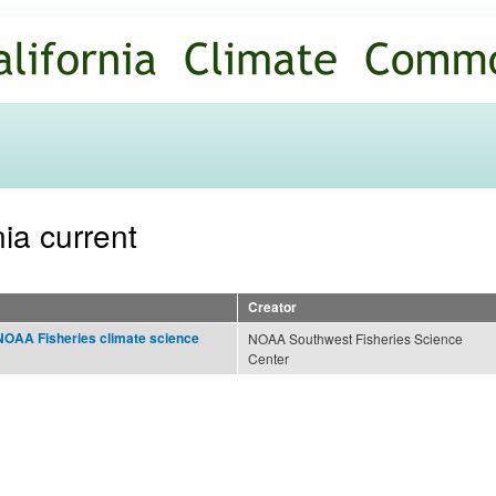
Skip to
main
content
nia current
Creator
NOAA Fisheries climate science
NOAA Southwest Fisheries Science
Center