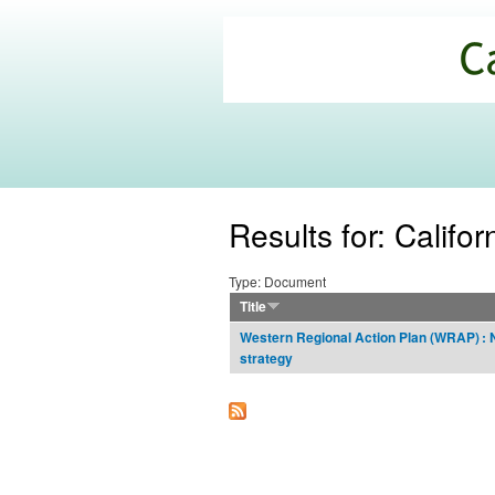
California
Climate
Commons
Results for: Califor
Type: Document
Title
Western Regional Action Plan (WRAP) : 
strategy