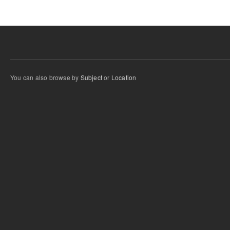
You can also browse by
Subject
or
Location