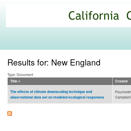
Ski
mai
California
con
Climate
Commons
Results for: New England
Type: Document
Title
Creator
The effects of climate downscaling technique and
Pourmokhta
Campbell,
observational data set on modeled ecological responses