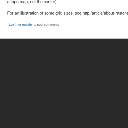
a topo map, not the center).
For an illustration of some grid sizes, see http:/article/about-raster
Log in
or
register
to post comments