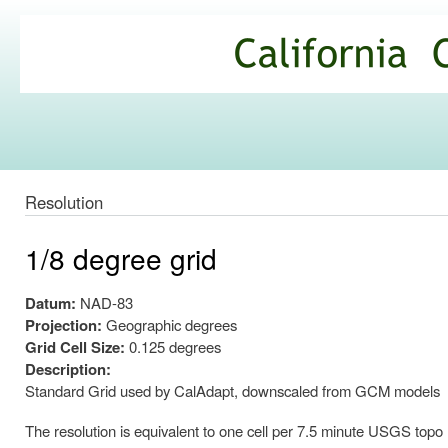
Ski
mai
California
con
Climate
Commons
Resolution
1/8 degree grid
Datum:
NAD-83
Projection:
Geographic degrees
Grid Cell Size:
0.125 degrees
Description:
Standard Grid used by CalAdapt, downscaled from GCM models
The resolution is equivalent to one cell per 7.5 minute USGS topo map