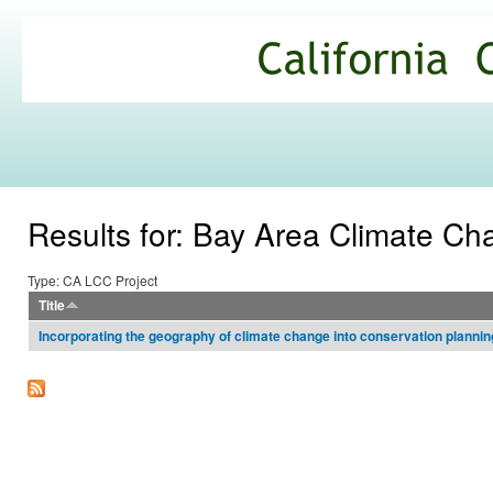
Ski
mai
California
con
Climate
Commons
Results for: Bay Area Climate C
Type: CA LCC Project
Title
Incorporating the geography of climate change into conservation plannin