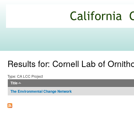
Ski
mai
California
con
Climate
Commons
Results for: Cornell Lab of Ornith
Type: CA LCC Project
Title
The Environmental Change Network