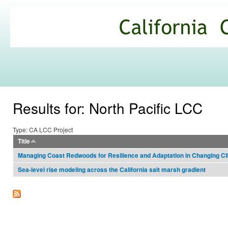
Ski
mai
California
con
Climate
Commons
Results for: North Pacific LCC
Type: CA LCC Project
Title
Managing Coast Redwoods for Resilience and Adaptation in Changing Cl
Sea-level rise modeling across the California salt marsh gradient