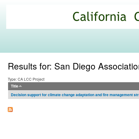
Ski
mai
California
con
Climate
Commons
Results for: San Diego Associati
Type: CA LCC Project
Title
Decision support for climate change adaptation and fire management strat