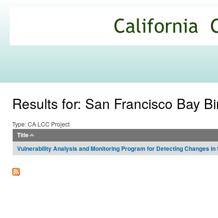
Ski
mai
California
con
Climate
Commons
Results for: San Francisco Bay B
Type: CA LCC Project
Title
Vulnerability Analysis and Monitoring Program for Detecting Changes in