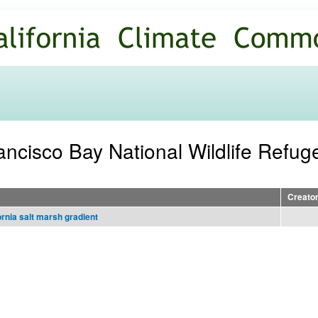
Skip to
main
content
ancisco Bay National Wildlife Refug
Creato
ornia salt marsh gradient