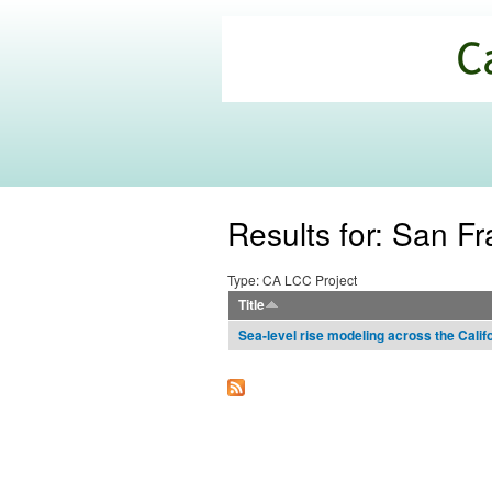
California
Climate
Commons
Results for: San Fr
Type: CA LCC Project
Title
Sea-level rise modeling across the Calif