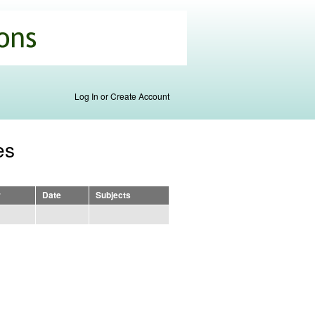
Log In or Create Account
es
r
Date
Subjects