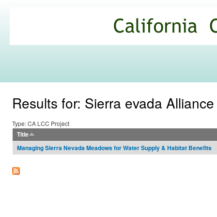
Ski
mai
California
con
Climate
Commons
Results for: Sierra evada Allianc
Type: CA LCC Project
Title
Managing Sierra Nevada Meadows for Water Supply & Habitat Benefits