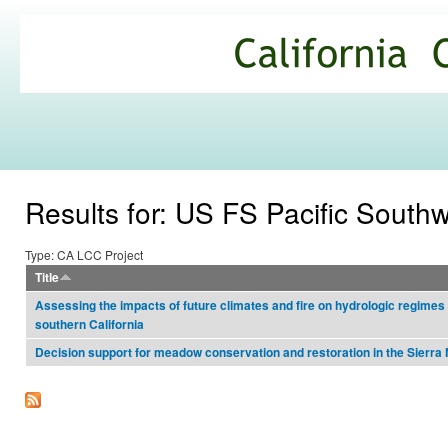
Ski
mai
California
con
Climate
Commons
Results for: US FS Pacific South
Type: CA LCC Project
Title
Assessing the impacts of future climates and fire on hydrologic regime
southern California
Decision support for meadow conservation and restoration in the Sierr