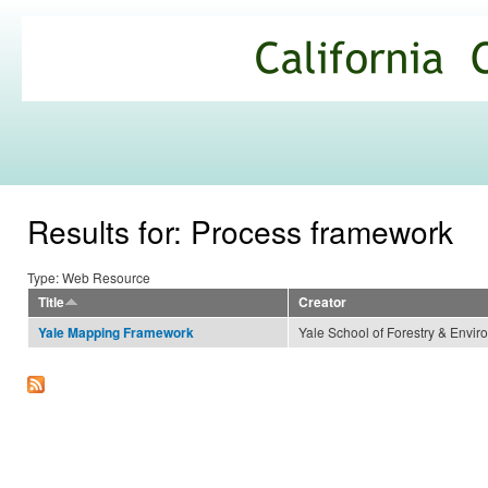
Ski
mai
California
con
Climate
Commons
Results for: Process framework
Type: Web Resource
Title
Creator
Yale School of Forestry & Envir
Yale Mapping Framework