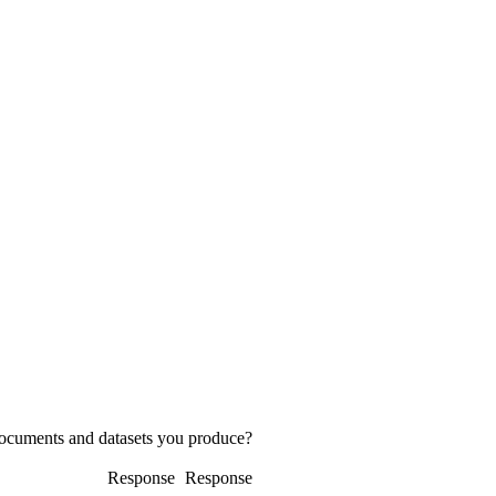
 documents and datasets you produce?
Response
Response