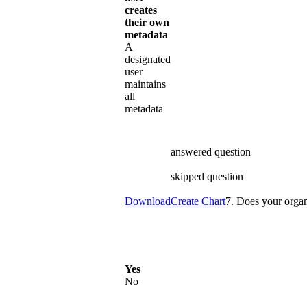
creates
their own
metadata
A
designated
user
maintains
all
metadata
answered question
skipped question
Download
Create Chart
7. Does your organ
Yes
No