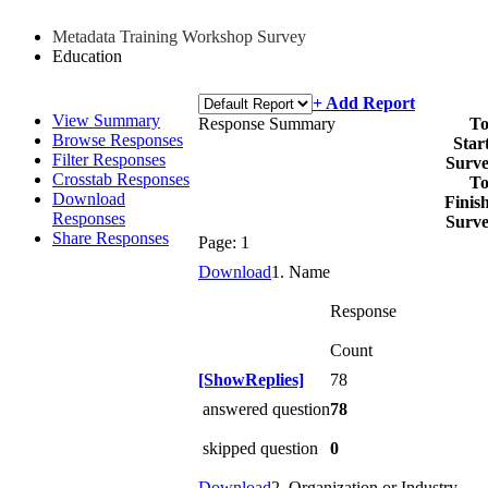
Metadata Training Workshop Survey
Education
+ Add Report
View Summary
Response Summary
To
Browse Responses
Star
Filter Responses
Surv
Crosstab Responses
To
Download
Finis
Responses
Surv
Share Responses
Page:
1
Download
1. Name
Response
Count
[ShowReplies]
78
answered question
78
skipped question
0
Download
2. Organization or Industry