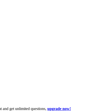
t and get unlimited questions,
upgrade now!