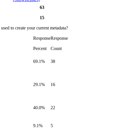
63
15
 used to create your current metadata?
Response
Response
Percent
Count
69.1%
38
29.1%
16
40.0%
22
9.1%
5