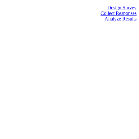
Design Survey
Collect Responses
Analyze Results