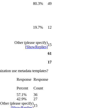
80.3%
49
19.7%
12
Other (please specify)
15
[ShowReplies]
61
17
ization use metadata templates?
Response
Response
Percent
Count
57.1%
36
42.9%
27
Other (please specify)
15
[ShowReplies]