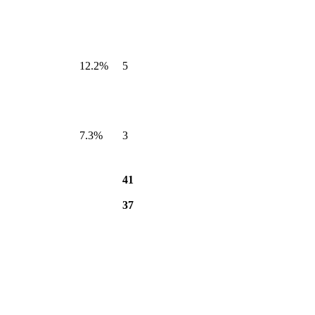
12.2%
5
7.3%
3
41
37