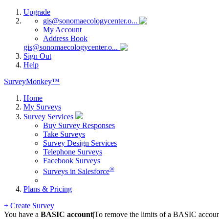
Upgrade
gis@sonomaecologycenter.o...
My Account
Address Book
gis@sonomaecologycenter.o...
Sign Out
Help
SurveyMonkey™
Home
My Surveys
Survey Services
Buy Survey Responses
Take Surveys
Survey Design Services
Telephone Surveys
Facebook Surveys
®
Surveys in Salesforce
Plans & Pricing
+ Create Survey
You have a
BASIC account
|
To remove the limits of a BASIC accoun