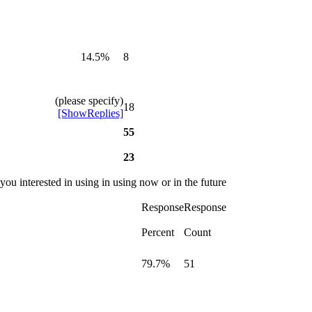
14.5%
8
(please specify)
18
[ShowReplies]
55
23
you interested in using in using now or in the future
Response
Response
Percent
Count
79.7%
51