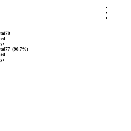
tal
78
ted
ey:
tal
77 (98.7%)
hed
ey: