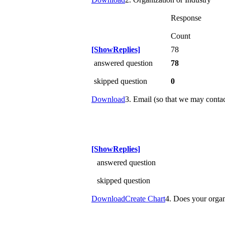
Response
Count
[ShowReplies]
78
answered question
78
skipped question
0
Download
3. Email (so that we may conta
[ShowReplies]
answered question
skipped question
Download
Create Chart
4. Does your organ