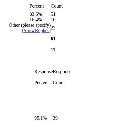
Percent
Count
83.6%
51
16.4%
10
Other (please specify)
23
[ShowReplies]
61
17
Response
Response
Percent
Count
95.1%
39