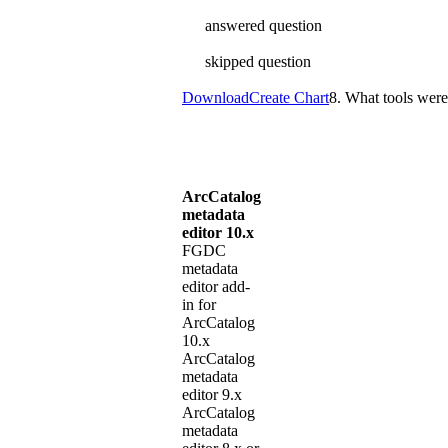
answered question
skipped question
Download
Create Chart
8. What tools were
ArcCatalog
metadata
editor 10.x
FGDC
metadata
editor add-
in for
ArcCatalog
10.x
ArcCatalog
metadata
editor 9.x
ArcCatalog
metadata