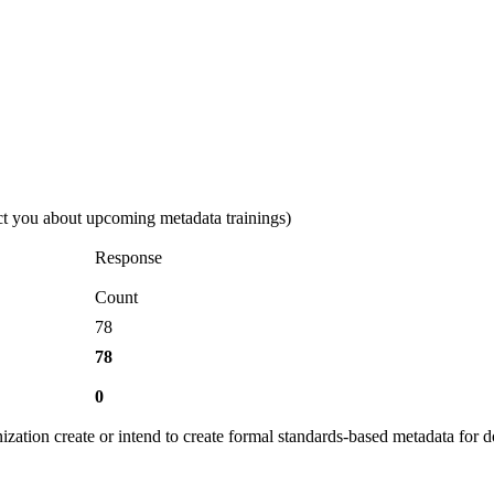
ct you about upcoming metadata trainings)
Response
Count
78
78
0
ization create or intend to create formal standards-based metadata for