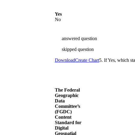
Yes
No
answered question
skipped question
Download
Create Chart
5. If Yes, which s
The Federal
Geographic
Data
Committee’s
(FGDC)
Content
Standard for
Digital
Geospatial