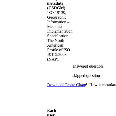
metadata
(CSDGM).
ISO 19139,
Geographic
Information –
Metadata –
Implementation
Specification.
The North
American
Profile of ISO
19115:2003
(NAP).
answered question
skipped question
Download
Create Chart
6. How is metadata
Each
user