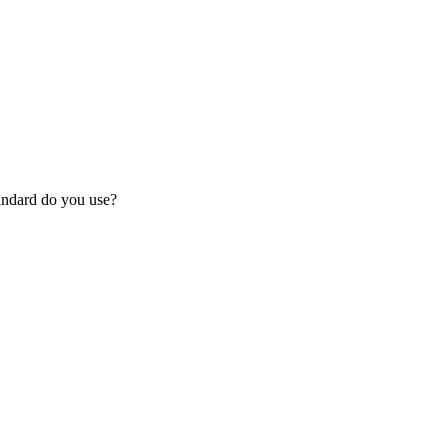
tandard do you use?