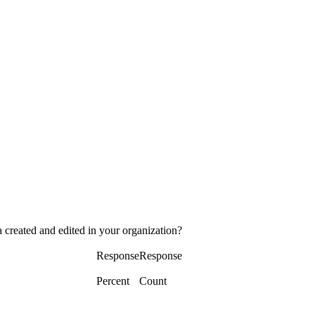
 created and edited in your organization?
Response
Response
Percent
Count