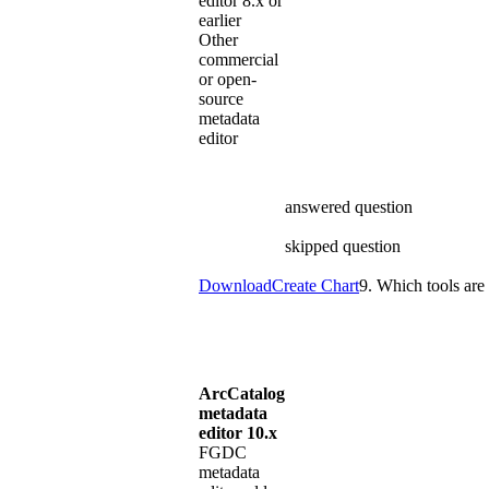
editor 8.x or
earlier
Other
commercial
or open-
source
metadata
editor
answered question
skipped question
Download
Create Chart
9. Which tools are 
ArcCatalog
metadata
editor 10.x
FGDC
metadata