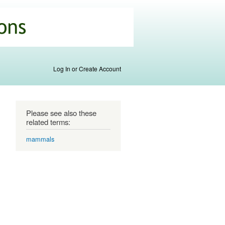
Log In or Create Account
Please see also these
related terms:
mammals