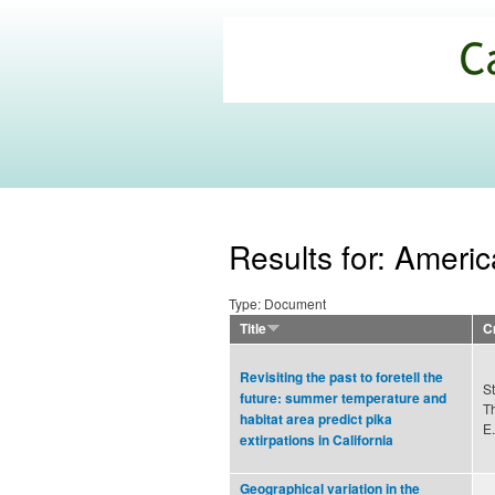
California
Climate
Commons
Results for: Americ
Type: Document
Title
C
Revisiting the past to foretell the
St
future: summer temperature and
T
habitat area predict pika
E.
extirpations in California
Geographical variation in the