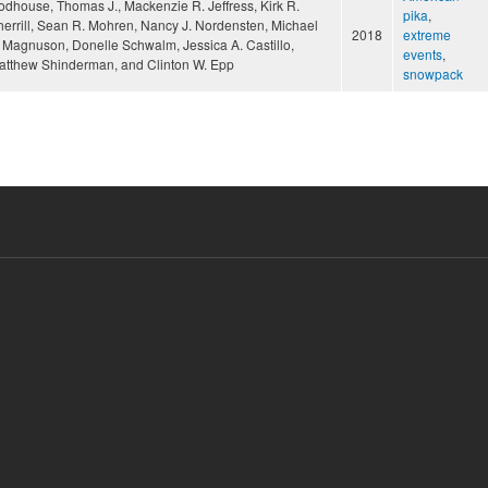
odhouse, Thomas J., Mackenzie R. Jeffress, Kirk R.
pika
,
herrill, Sean R. Mohren, Nancy J. Nordensten, Michael
2018
extreme
. Magnuson, Donelle Schwalm, Jessica A. Castillo,
events
,
atthew Shinderman, and Clinton W. Epp
snowpack