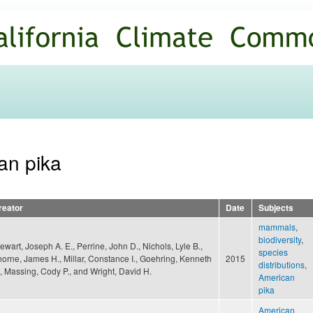
Skip to
main
content
an pika
reator
Date
Subjects
mammals
,
biodiversity
,
ewart, Joseph A. E., Perrine, John D., Nichols, Lyle B.,
species
horne, James H., Millar, Constance I., Goehring, Kenneth
2015
distributions
,
, Massing, Cody P., and Wright, David H.
American
pika
American