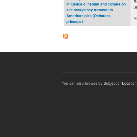
R
influence of habitat and climate on
S
site occupancy turnover in
L
American pika (Ochotona
M
princeps)
You can also browse by
Subject
or
Location