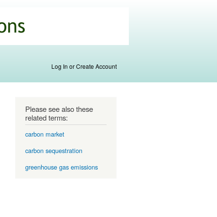
Log In or Create Account
Please see also these
related terms:
carbon market
carbon sequestration
greenhouse gas emissions