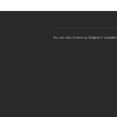
You can also browse by
Subject
or
Location