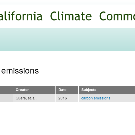
Skip to
main
content
n emissions
Creator
Date
Subjects
Quéré, et. al.
2016
carbon emissions