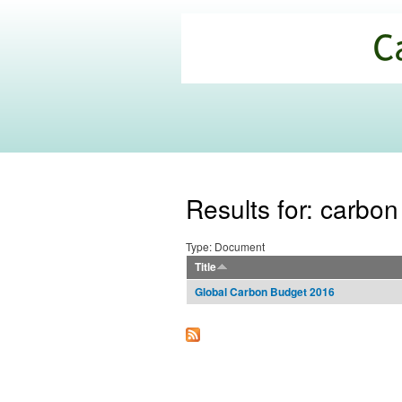
California
Climate
Commons
Results for: carbo
Type: Document
Title
Global Carbon Budget 2016