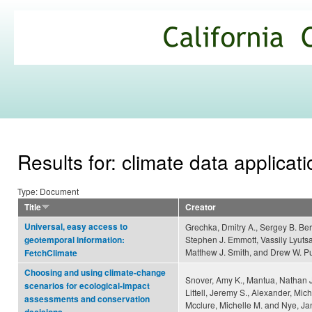
Ski
mai
California
con
Climate
Commons
Results for: climate data applicat
Type: Document
Title
Creator
Universal, easy access to
Grechka, Dmitry A., Sergey B. Ber
Stephen J. Emmott, Vassily Lyutsa
geotemporal information:
Matthew J. Smith, and Drew W. P
FetchClimate
Choosing and using climate-change
Snover, Amy K., Mantua, Nathan J
scenarios for ecological-impact
Littell, Jeremy S., Alexander, Mich
assessments and conservation
Mcclure, Michelle M. and Nye, Ja