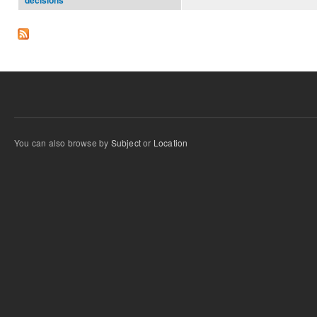
decisions
You can also browse by
Subject
or
Location