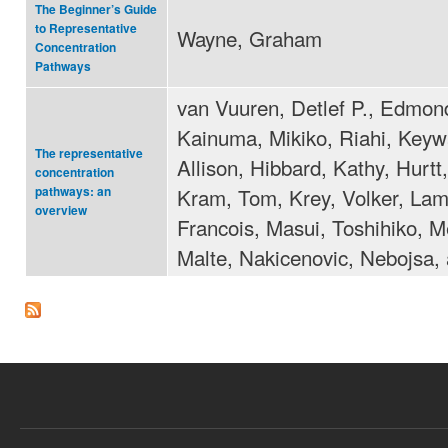
The Beginner’s Guide
to Representative
Wayne, Graham
Concentration
Pathways
van Vuuren, Detlef P., Edmon
Kainuma, Mikiko, Riahi, Key
The representative
Allison, Hibbard, Kathy, Hurtt
concentration
Kram, Tom, Krey, Volker, Lam
pathways: an
overview
Francois, Masui, Toshihiko, 
Malte, Nakicenovic, Nebojsa, 