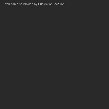
You can also browse by
Subject
or
Location