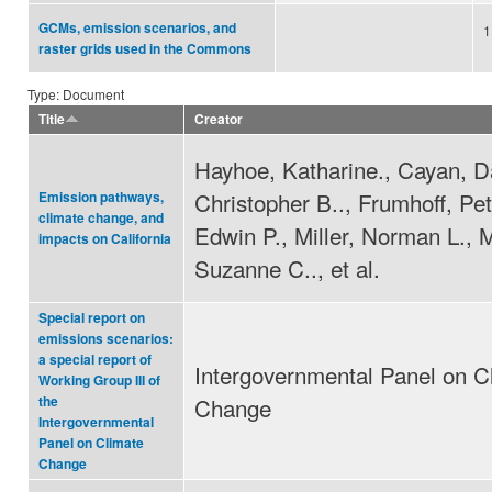
GCMs, emission scenarios, and
1
raster grids used in the Commons
Type: Document
Title
Creator
Hayhoe, Katharine., Cayan, Da
Christopher B.., Frumhoff, Pet
Emission pathways,
climate change, and
Edwin P., Miller, Norman L., 
impacts on California
Suzanne C.., et al.
Special report on
emissions scenarios:
a special report of
Intergovernmental Panel on C
Working Group III of
Change
the
Intergovernmental
Panel on Climate
Change