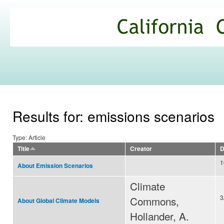
Ski
mai
California
con
Climate
Commons
Results for: emissions scenarios
Type: Article
Title
Creator
D
1
About Emission Scenarios
Climate
3
Commons,
About Global Climate Models
Hollander, A.