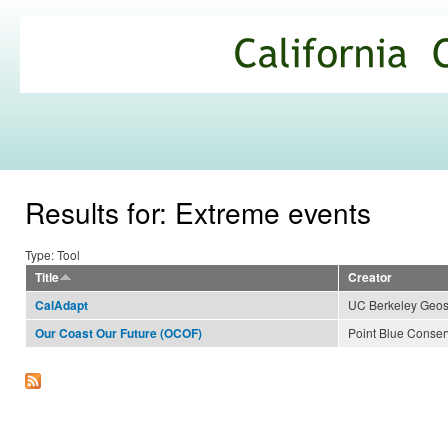
Ski
mai
California
con
Climate
Commons
Results for: Extreme events
Type: Tool
Title
Creator
UC Berkeley Geospa
CalAdapt
Point Blue Conser
Our Coast Our Future (OCOF)