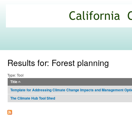
Ski
mai
California
con
Climate
Commons
Results for: Forest planning
Type: Tool
Title
Template for Addressing Climate Change Impacts and Management Opt
The Climate Hub Tool Shed