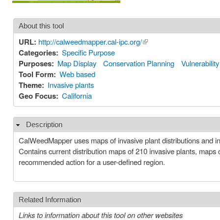
About this tool
URL:
http://calweedmapper.cal-ipc.org/
(link is external)
Categories:
Specific Purpose
Purposes:
Map Display
Conservation Planning
Vulnerabili
Tool Form:
Web based
Theme:
Invasive plants
Geo Focus:
California
Description
Hide
CalWeedMapper uses maps of invasive plant distributions and i
Contains current distribution maps of 210 invasive plants, maps 
recommended action for a user-defined region.
Related Information
Links to information about this tool on other websites