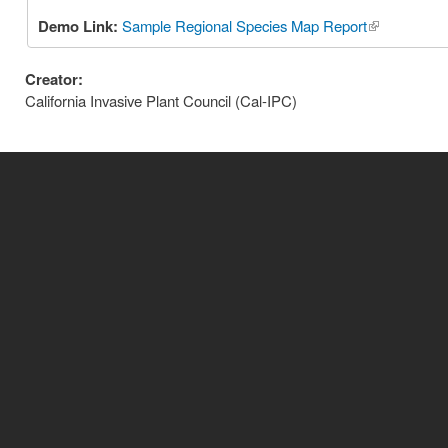
Demo Link:
Sample Regional Species Map Report
(link is exter
Creator:
California Invasive Plant Council (Cal-IPC)