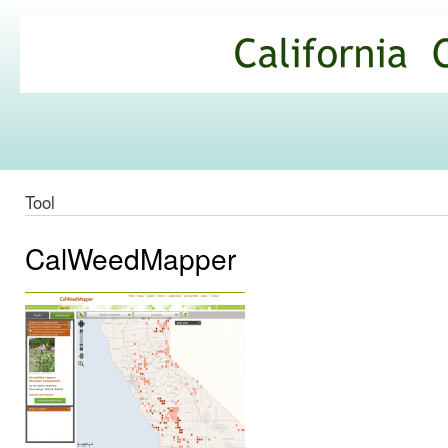
Ski
mai
California
con
Climate
Commons
Tool
CalWeedMapper