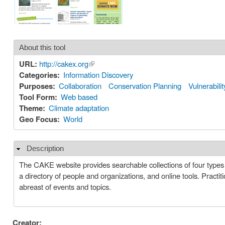
About this tool
URL:
http://cakex.org
(link is external)
Categories:
Information Discovery
Purposes:
Collaboration
Conservation Planning
Vulnerabili
Tool Form:
Web based
Theme:
Climate adaptation
Geo Focus:
World
Description
Hide
The CAKE website provides searchable collections of four types o
a directory of people and organizations, and online tools. Pract
abreast of events and topics.
Creator: