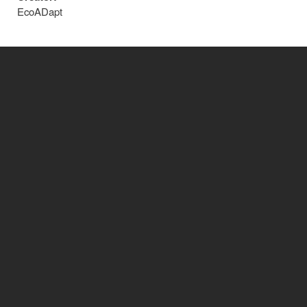
EcoADapt