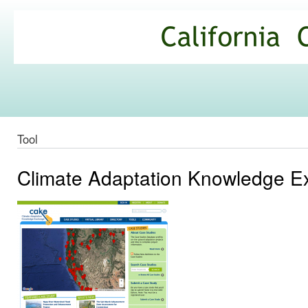
Ski
mai
California
con
Climate
Commons
Tool
Climate Adaptation Knowledge 