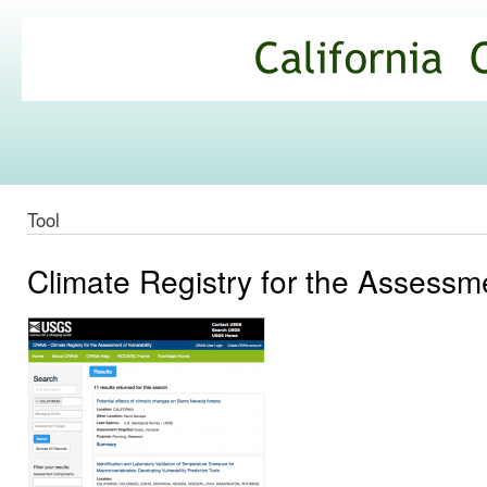
Ski
mai
California
con
Climate
Commons
Tool
Climate Registry for the Assessme