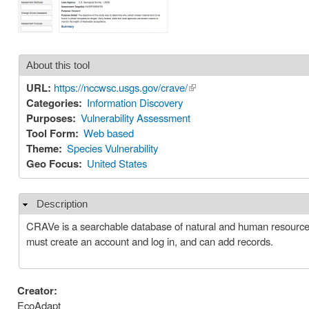
About this tool
URL:
https://nccwsc.usgs.gov/crave/
(link is external)
Categories:
Information Discovery
Purposes:
Vulnerability Assessment
Tool Form:
Web based
Theme:
Species Vulnerability
Geo Focus:
United States
Description
Hide
CRAVe is a searchable database of natural and human resource
must create an account and log in, and can add records.
Creator:
EcoAdapt