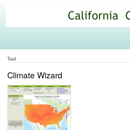
Ski
mai
California
con
Climate
Commons
Tool
Climate Wizard