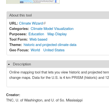
About this tool
URL:
Climate Wizard
(link is external)
Categories:
Climate Model Visualization
Purposes:
Education
Map Display
Tool Form:
Web based
Theme:
historic and projected climate data
Geo Focus:
World
United States
Description
Hide
Online mapping tool that lets you view historic and projected t
change maps. Data for the U.S. is 4 km PRISM (historic) and 1
Creator:
TNC, U. of Washington, and U. of So. Mississippi