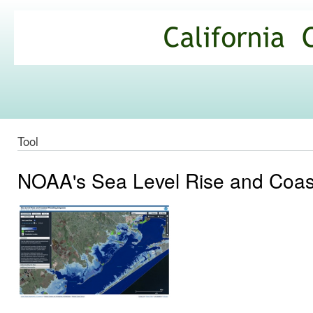
Ski
mai
California
con
Climate
Commons
Tool
NOAA's Sea Level Rise and Coast