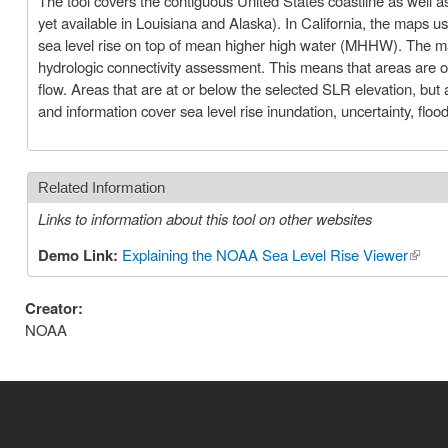
The tool covers the contiguous United States coastline as well as 
yet available in Louisiana and Alaska). In California, the maps u
sea level rise on top of mean higher high water (MHHW). The ma
hydrologic connectivity assessment. This means that areas are on
flow. Areas that are at or below the selected SLR elevation, bu
and information cover sea level rise inundation, uncertainty, fl
Related Information
Links to information about this tool on other websites
Demo Link:
Explaining the NOAA Sea Level Rise Viewer
(link i
Creator:
NOAA