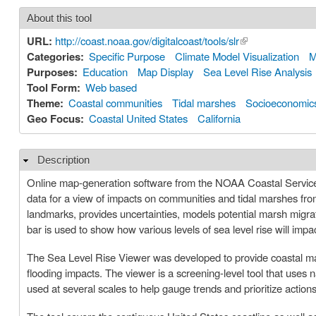
About this tool
URL:
http://coast.noaa.gov/digitalcoast/tools/slr
(link is external)
Categories:
Specific Purpose
Climate Model Visualization
M
Purposes:
Education
Map Display
Sea Level Rise Analysis
Tool Form:
Web based
Theme:
Coastal communities
Tidal marshes
Socioeconomic
Geo Focus:
Coastal United States
California
Description
Hide
Online map-generation software from the NOAA Coastal Services 
data for a view of impacts on communities and tidal marshes from 
landmarks, provides uncertainties, models potential marsh migrati
bar is used to show how various levels of sea level rise will imp
The Sea Level Rise Viewer was developed to provide coastal mana
flooding impacts. The viewer is a screening-level tool that uses
used at several scales to help gauge trends and prioritize actions