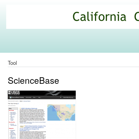
Ski
mai
California
con
Climate
Commons
Tool
ScienceBase