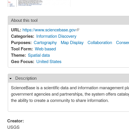
About this tool
URL:
https://www.sciencebase.gov
(link is external)
Categories:
Information Discovery
Purposes:
Cartography
Map Display
Collaboration
Conser
Tool Form:
Web based
Theme:
Spatial data
Geo Focus:
United States
Description
Hide
ScienceBase is a scientific data and information management pl
government agencies and partnerships, the system offers catalogi
the ability to create a community to share information.
Creator:
USGS