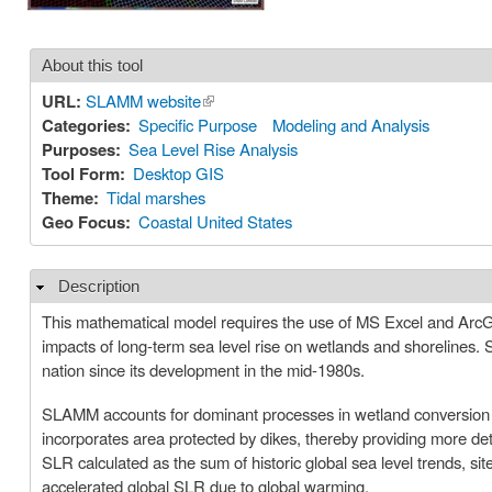
About this tool
URL:
SLAMM website
(link is external)
Categories:
Specific Purpose
Modeling and Analysis
Purposes:
Sea Level Rise Analysis
Tool Form:
Desktop GIS
Theme:
Tidal marshes
Geo Focus:
Coastal United States
Description
Hide
This mathematical model requires the use of MS Excel and ArcGIS.
impacts of long-term sea level rise on wetlands and shorelines
nation since its development in the mid-1980s.
SLAMM accounts for dominant processes in wetland conversion an
incorporates area protected by dikes, thereby providing more det
SLR calculated as the sum of historic global sea level trends, si
accelerated global SLR due to global warming.