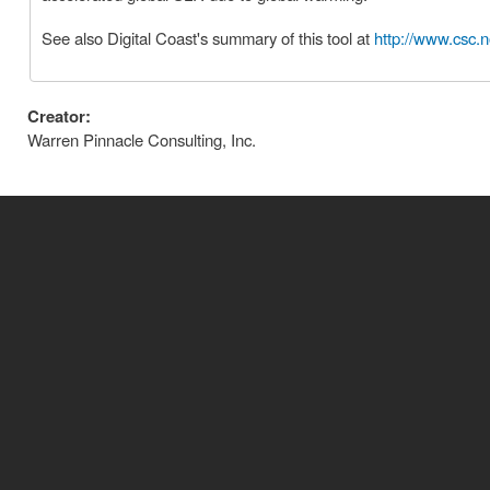
See also Digital Coast's summary of this tool at
http://www.csc.n
Creator:
Warren Pinnacle Consulting, Inc.