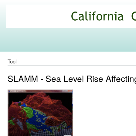
Ski
mai
California
con
Climate
Commons
Tool
SLAMM - Sea Level Rise Affecti