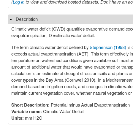
(
Log in
to view and download hosted datasets. Don't have an ac
Description
Hide
Climatic water deficit (CWD) quantifies evaporative demand exce
evapotranspiration, D =climatic water deficit.
The term climatic water deficit defined by
Stephenson (1998)
is 
exceeds actual evapotranspiration (AET). This term effectively in
temperature on watershed conditions given available soil moisture
amount of additional water that would have evaporated or transpi
calculation is an estimate of drought stress on soils and plants a
cover types in the Bay Area (Cornwell 2010). In a Mediterranean c
demand based on irrigation needs, and changes in climatic water 
maintain current vegetation cover, whether natural vegetation or 
Short Description:
Potential minus Actual Evapotranspiration
Variable name:
Climatic Water Deficit
Units:
mm H2O