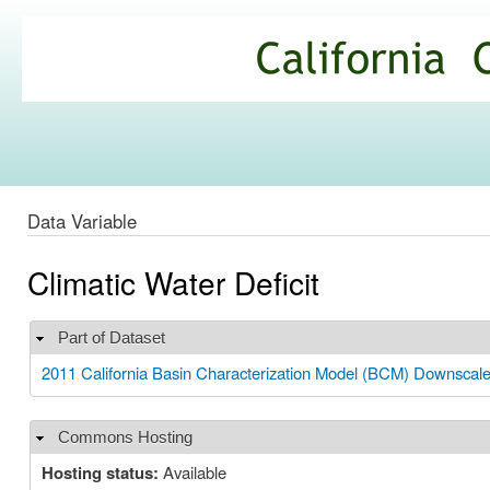
Ski
mai
California
con
Climate
Commons
Data Variable
Climatic Water Deficit
Part of Dataset
Hide
2011 California Basin Characterization Model (BCM) Downscal
Commons Hosting
Hide
Hosting status:
Available