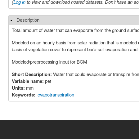
(
Log in
to view and download hosted datasets. Don't have an ac
Description
Hide
Total amount of water that can evaporate from the ground surfa
Modeled on an hourly basis from solar radiation that is modeled 
basis of vegetation cover to represent bare‐soil evaporation and
Modeled/preprocessing input for BCM
Short Description:
Water that could evaporate or transpire from
Variable name:
pet
Units:
mm
Keywords:
evapotranspiration