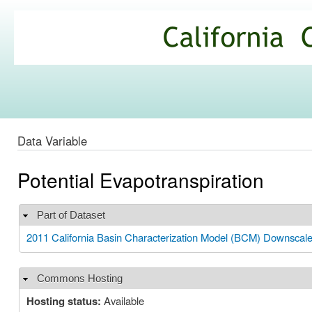
Ski
mai
California
con
Climate
Commons
Data Variable
Potential Evapotranspiration
Part of Dataset
Hide
2011 California Basin Characterization Model (BCM) Downscal
Commons Hosting
Hide
Hosting status:
Available