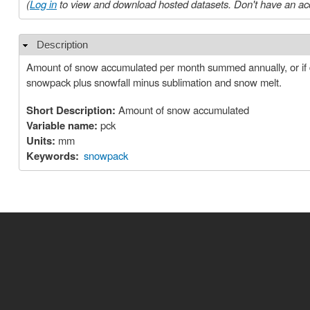
(
Log in
to view and download hosted datasets. Don't have an ac
Description
Hide
Amount of snow accumulated per month summed annually, or if d
snowpack plus snowfall minus sublimation and snow melt.
Short Description:
Amount of snow accumulated
Variable name:
pck
Units:
mm
Keywords:
snowpack