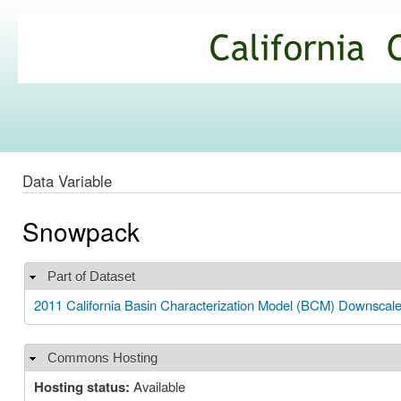
Ski
mai
California
con
Climate
Commons
Data Variable
Snowpack
Part of Dataset
Hide
2011 California Basin Characterization Model (BCM) Downscal
Commons Hosting
Hide
Hosting status:
Available