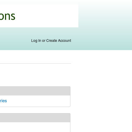
Log In or Create Account
ries