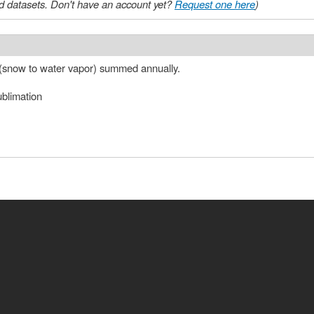
 datasets. Don't have an account yet?
Request one here
)
 (snow to water vapor) summed annually.
ublimation