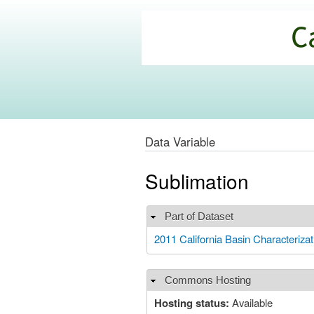
California
Climate
Commons
Data Variable
Sublimation
Part of Dataset
Hide
2011 California Basin Characteri
Commons Hosting
Hide
Hosting status:
Available