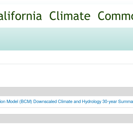
Skip to
main
content
zation Model (BCM) Downscaled Climate and Hydrology 30-year Summa