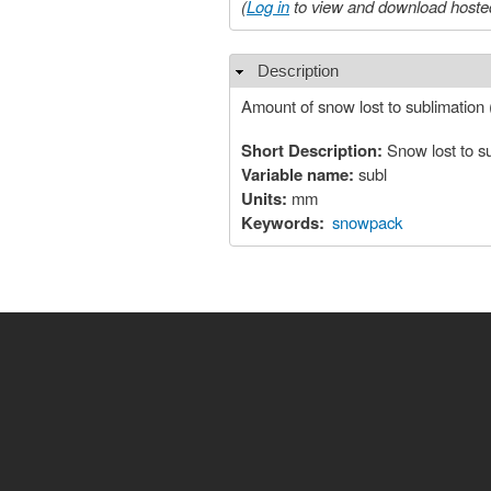
(
Log in
to view and download hosted
Description
Hide
Amount of snow lost to sublimation
Short Description:
Snow lost to s
Variable name:
subl
Units:
mm
Keywords:
snowpack