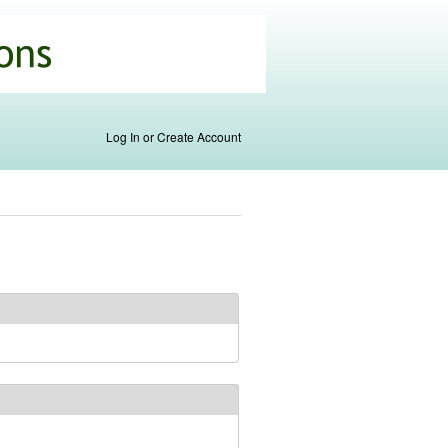
Log In or Create Account