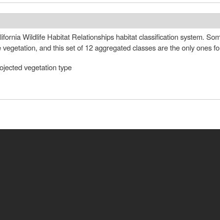
fornia Wildlife Habitat Relationships habitat classification system. S
e vegetation, and this set of 12 aggregated classes are the only ones 
ojected vegetation type