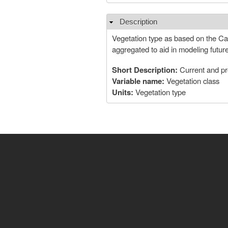
Description
Hide
Vegetation type as based on the Cali
aggregated to aid in modeling futur
Short Description:
Current and pr
Variable name:
Vegetation class
Units:
Vegetation type