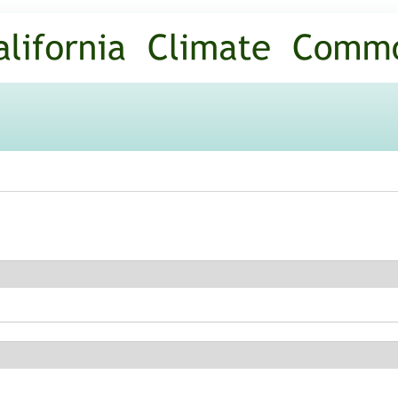
Skip to
main
content