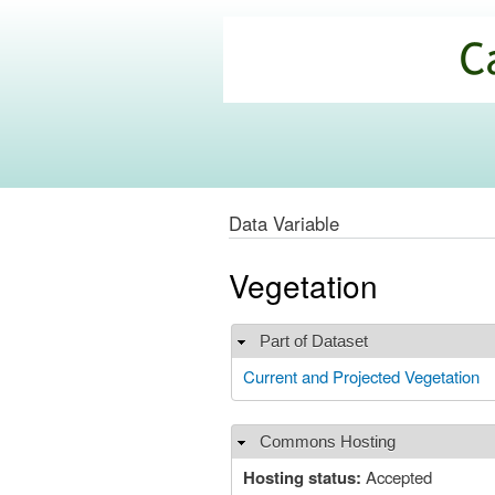
California
Climate
Commons
Data Variable
Vegetation
Part of Dataset
Hide
Current and Projected Vegetation
Commons Hosting
Hide
Hosting status:
Accepted