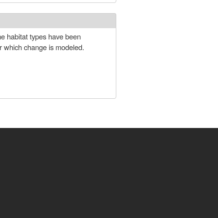
ome habitat types have been
for which change is modeled.