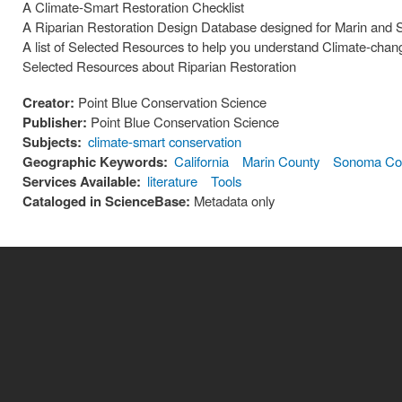
A Climate-Smart Restoration Checklist
A Riparian Restoration Design Database designed for Marin and
A list of Selected Resources to help you understand Climate-chan
Selected Resources about Riparian Restoration
Creator:
Point Blue Conservation Science
Publisher:
Point Blue Conservation Science
Subjects:
climate-smart conservation
Geographic Keywords:
California
Marin County
Sonoma Co
Services Available:
literature
Tools
Cataloged in ScienceBase:
Metadata only