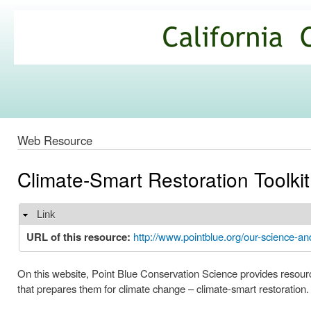
Ski
mai
California
con
Climate
Commons
Web Resource
Climate-Smart Restoration Toolkit
Link
Hide
URL of this resource:
http://www.pointblue.org/our-science-an
On this website, Point Blue Conservation Science provides resources
that prepares them for climate change – climate-smart restoration.