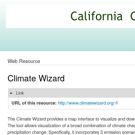
Ski
mai
California
con
Climate
Commons
Web Resource
Climate Wizard
Link
Hide
URL of this resource:
http://www.climatewizard.org/
(link is ext
The Climate Wizard provides a map interface to visualize and down
The tool allows visualization of a broad combination of climate c
precipitation change. Specifically, it incorporates 3 emission scen