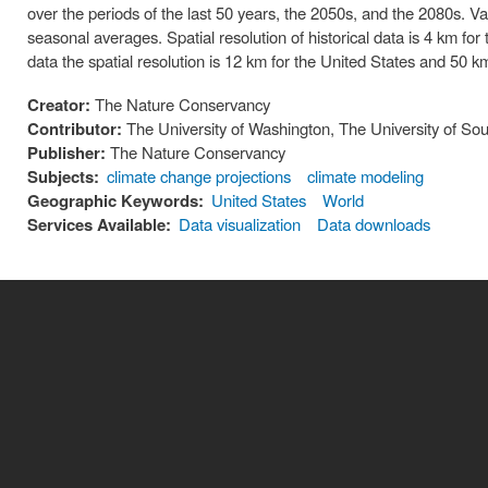
over the periods of the last 50 years, the 2050s, and the 2080s. V
seasonal averages. Spatial resolution of historical data is 4 km for
data the spatial resolution is 12 km for the United States and 50 km
Creator:
The Nature Conservancy
Contributor:
The University of Washington, The University of Sou
Publisher:
The Nature Conservancy
Subjects:
climate change projections
climate modeling
Geographic Keywords:
United States
World
Services Available:
Data visualization
Data downloads