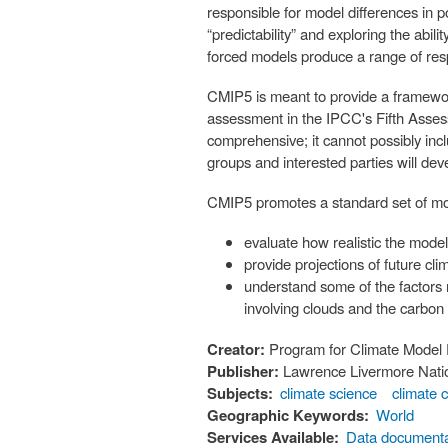
responsible for model differences in 
“predictability” and exploring the abil
forced models produce a range of re
CMIP5 is meant to provide a framework
assessment in the IPCC's Fifth Asse
comprehensive; it cannot possibly inclu
groups and interested parties will de
CMIP5 promotes a standard set of mod
evaluate how realistic the model
provide projections of future c
understand some of the factors 
involving clouds and the carbon
Creator:
Program for Climate Model 
Publisher:
Lawrence Livermore Natio
Subjects:
climate science
climate 
Geographic Keywords:
World
Services Available:
Data documenta