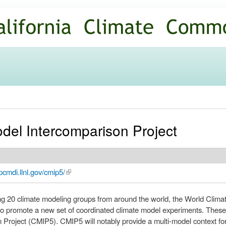
Skip to
main
content
el Intercomparison Project
pcmdi.llnl.gov/cmip5/
(link is external)
ng 20 climate modeling groups from around the world, the World Cli
 promote a new set of coordinated climate model experiments. These 
 Project (CMIP5). CMIP5 will notably provide a multi-model context f