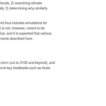
clouds, 2) examining climate
lly, 3) determining why similarly
d thus includes simulations for
 is not, however, meant to be
lue, and it is expected that various
iments described here.
ng term (out to 2100 and beyond), and
g some key feedbacks such as those