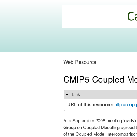
California
Climate
Commons
Web Resource
CMIP5 Coupled Mod
Link
Hide
URL of this resource:
http://cmip-
At a September 2008 meeting involvi
Group on Coupled Modelling agreed to
of the Coupled Model Intercomparison