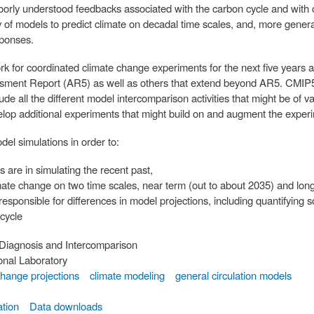
poorly understood feedbacks associated with the carbon cycle and with 
ity of models to predict climate on decadal time scales, and, more genera
sponses.
 for coordinated climate change experiments for the next five years an
ssment Report (AR5) as well as others that extend beyond AR5. CMIP5
de all the different model intercomparison activities that might be of va
velop additional experiments that might build on and augment the exper
el simulations in order to:
s are in simulating the recent past,
limate change on two time scales, near term (out to about 2035) and lo
responsible for differences in model projections, including quantifyin
 cycle
Diagnosis and Intercomparison
nal Laboratory
change projections
climate modeling
general circulation models
tion
Data downloads