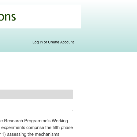
Log In or Create Account
mate Research Programme's Working
experiments comprise the fifth phase
or 1) assessing the mechanisms