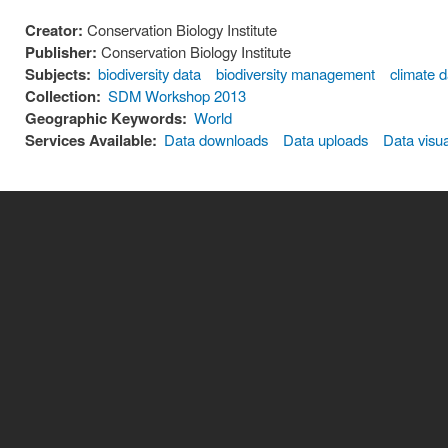
Creator:
Conservation Biology Institute
Publisher:
Conservation Biology Institute
Subjects:
biodiversity data
biodiversity management
climate 
Collection:
SDM Workshop 2013
Geographic Keywords:
World
Services Available:
Data downloads
Data uploads
Data visua