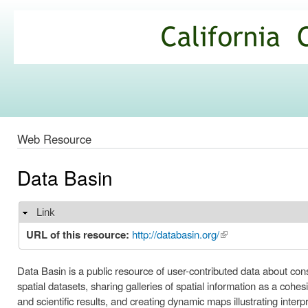
Ski
mai
California
con
Climate
Commons
Web Resource
Data Basin
Link
Hide
URL of this resource:
http://databasin.org/
(link is external)
Data Basin is a public resource of user-contributed data about cons
spatial datasets, sharing galleries of spatial information as a coh
and scientific results, and creating dynamic maps illustrating interp