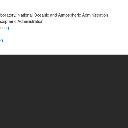
oratory, National Oceanic and Atmospheric Administration
ospheric Administration
eling
on