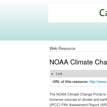
California
Climate
Commons
Web Resource
NOAA Climate Cha
Link
Hide
URL of this resource:
http://www.
The NOAA Climate Change Portal is a
immense volumes of climate and earth
(IPCC) Fifth Assessment Report (AR5)