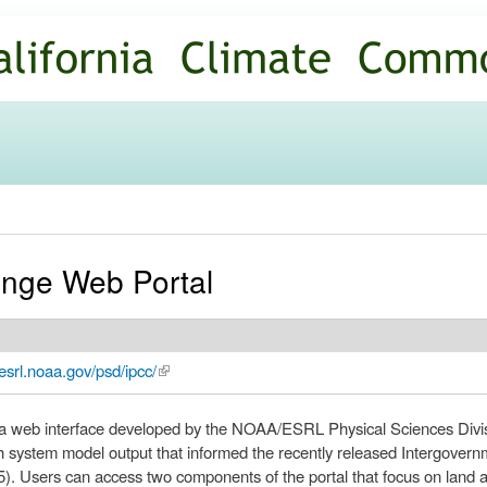
Skip to
main
content
nge Web Portal
esrl.noaa.gov/psd/ipcc/
(link is external)
 web interface developed by the NOAA/ESRL Physical Sciences Divisi
 system model output that informed the recently released Intergover
. Users can access two components of the portal that focus on land a