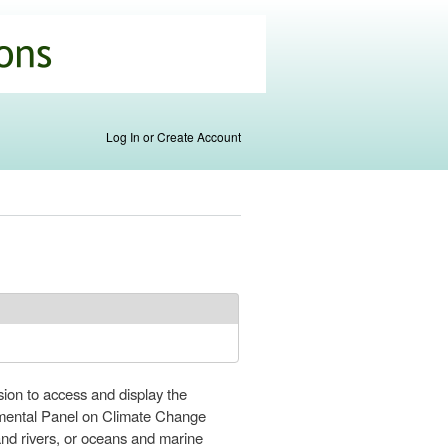
Log In or Create Account
on to access and display the
nmental Panel on Climate Change
nd rivers, or oceans and marine