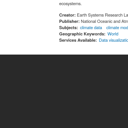
ecosystems.
Creator:
Earth Systems Research Lab
Publisher:
National Oceanic and Atm
Subjects:
climate data
climate mod
Geographic Keywords:
World
Services Available:
Data visualizati